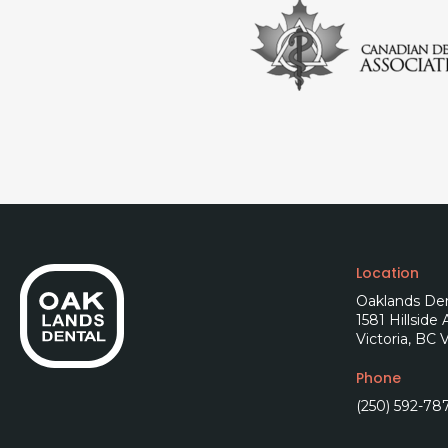
Location
Oaklands Den
1581 Hillside
Victoria
BC
V
Phone
(250) 592-78