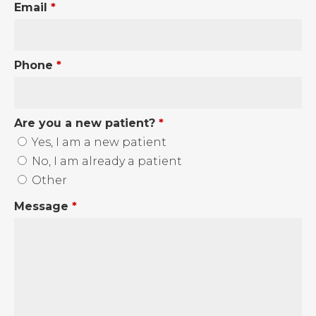
Email
*
Phone
*
Are you a new patient?
*
Yes, I am a new patient
No, I am already a patient
Other
Message
*