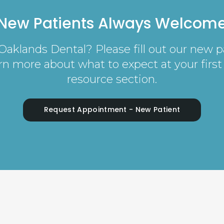
New Patients Always Welcom
o Oaklands Dental? Please fill out our new 
earn more about what to expect at your first 
resource section.
Request Appointment - New Patient