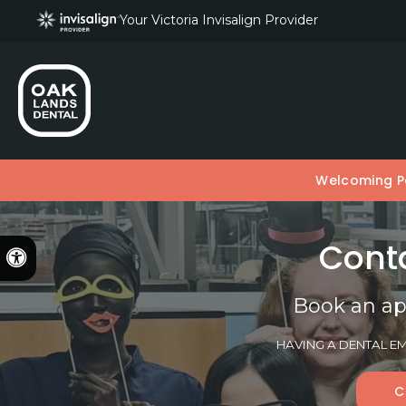
Your Victoria Invisalign Provider
Welcoming Pa
Conta
Accessible Version
Book an ap
HAVING A DENTAL EM
C