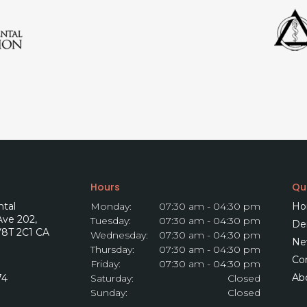
Hours
Qui
tal
Monday:
07:30 am - 04:30 pm
Ho
 Ave 202
Tuesday:
07:30 am - 04:30 pm
Den
8T 2C1
CA
Wednesday:
07:30 am - 04:30 pm
Ne
Thursday:
07:30 am - 04:30 pm
Co
Friday:
07:30 am - 04:30 pm
Ab
74
Saturday:
Closed
Sunday:
Closed