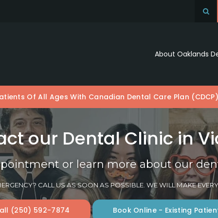
Op
About Oaklands D
tients Of All Ages With Canadian Dental Care Plan (CDCP
ct our Dental Clinic in Vi
pointment or learn more about our denta
ERGENCY? CALL US AS SOON AS POSSIBLE. WE WILL MAKE EVERY
all
(250) 592-7874
Book Online - Existing Patien