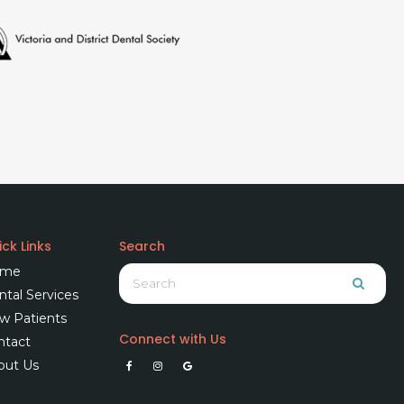
ck Links
Search
Search
me
Searc
tal Services
w Patients
Connect with Us
ntact
out Us