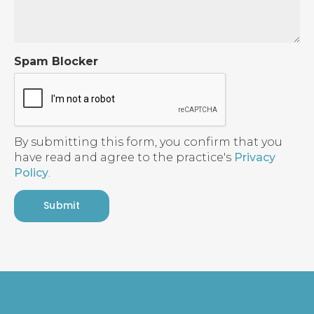
Spam Blocker
By submitting this form, you confirm that you
have read and agree to the practice's
Privacy
Policy
.