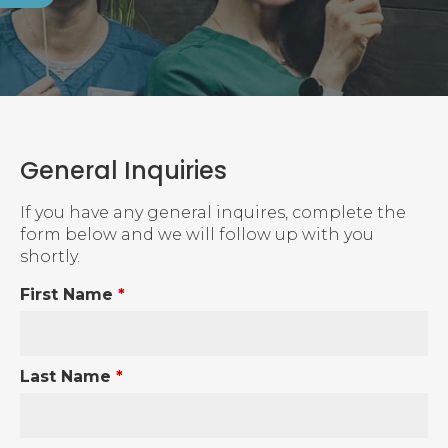
General Inquiries
If you have any general inquires, complete the
form below and we will follow up with you
shortly.
First Name
*
Last Name
*