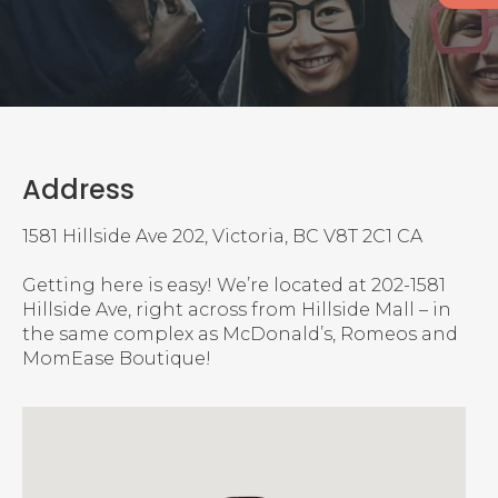
Address
1581 Hillside Ave 202
Victoria
BC
V8T 2C1
CA
Getting here is easy! We’re located at 202-1581
Hillside Ave, right across from Hillside Mall – in
the same complex as McDonald’s, Romeos and
MomEase Boutique!