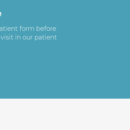
e
patient form before
visit in our patient