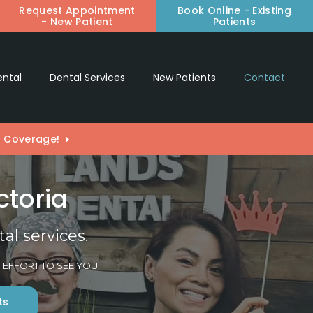
Request Appointment
Book Online - Existing
en Search Box
- New Patient
Patients
ental
Dental Services
New Patients
Contact
) Coverage!
ctoria
l services.
 EFFORT TO SEE YOU.
ts