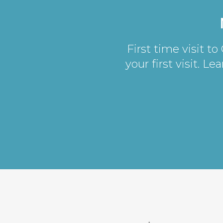
First time visit t
your first visit. L