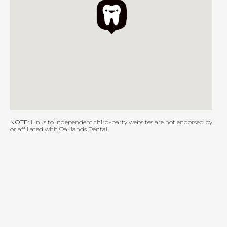
NOTE:
Links to independent third-party websites are not endorsed by
or affiliated with Oaklands Dental.