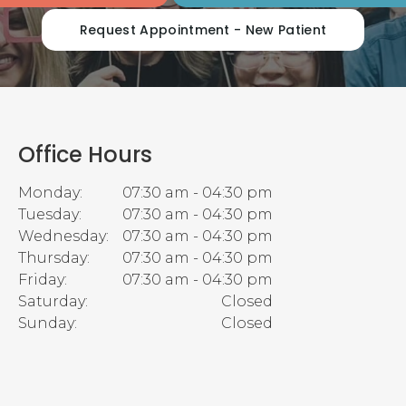
Request Appointment - New Patient
Office Hours
Monday:
07:30 am - 04:30 pm
Tuesday:
07:30 am - 04:30 pm
Wednesday:
07:30 am - 04:30 pm
Thursday:
07:30 am - 04:30 pm
Friday:
07:30 am - 04:30 pm
Saturday:
Closed
Sunday:
Closed