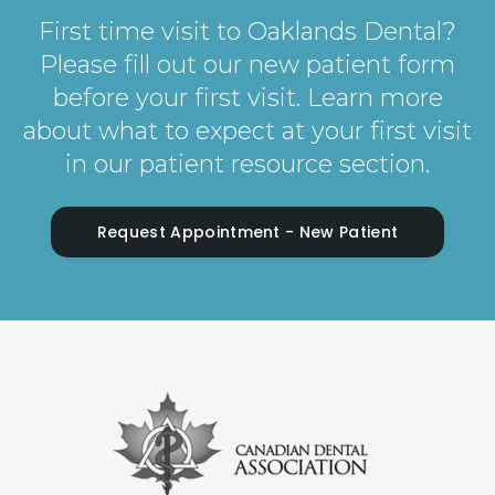
First time visit to Oaklands Dental?
Please fill out our new patient form
before your first visit. Learn more
about what to expect at your first visit
in our patient resource section.
Request Appointment - New Patient