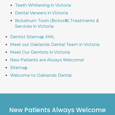
Teeth Whitening in Victoria
Dental Veneers in Victoria
Botulinum Toxin (Botox®) Treatments &
Services in Victoria
Dentist Sitemap XML
Meet our Oaklands Dental Team in Victoria
Meet Our Dentists in Victoria
New Patients are Always Welcome!
Sitemap
Welcome to Oaklands Dental
New Patients Always Welcome