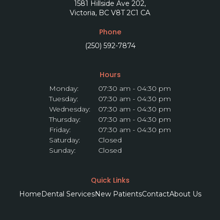
1581 Hillside Ave 202
Victoria
BC
V8T 2C1
CA
Phone
(250) 592-7874
Hours
Monday:
07:30 am - 04:30 pm
Tuesday:
07:30 am - 04:30 pm
Wednesday:
07:30 am - 04:30 pm
Thursday:
07:30 am - 04:30 pm
Friday:
07:30 am - 04:30 pm
Saturday:
Closed
Sunday:
Closed
Quick Links
Home
Dental Services
New Patients
Contact
About Us