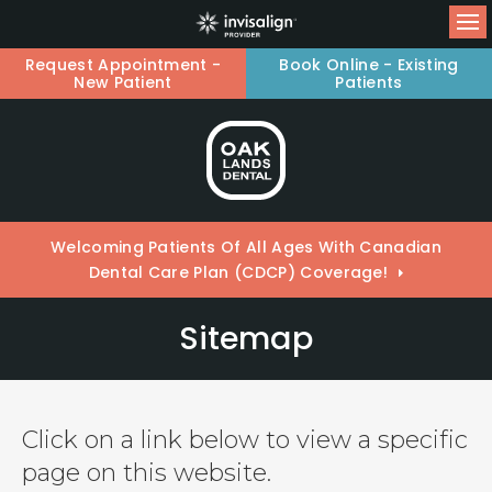
Op
Request Appointment -
Book Online - Existing
New Patient
Patients
Welcoming Patients Of All Ages With Canadian
Dental Care Plan (CDCP) Coverage!
Sitemap
Click on a link below to view a specific
page on this website.