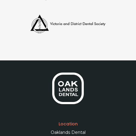
Location
Oaklands Dental