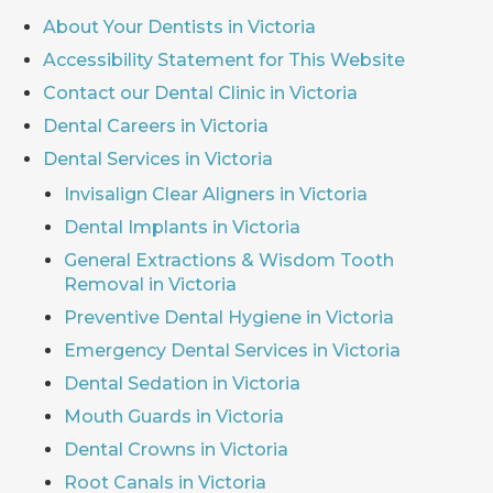
About Your Dentists in Victoria
Accessibility Statement for This Website
Contact our Dental Clinic in Victoria
Dental Careers in Victoria
Dental Services in Victoria
Invisalign Clear Aligners in Victoria
Dental Implants in Victoria
General Extractions & Wisdom Tooth
Removal in Victoria
Preventive Dental Hygiene in Victoria
Emergency Dental Services in Victoria
Dental Sedation in Victoria
Mouth Guards in Victoria
Dental Crowns in Victoria
Root Canals in Victoria