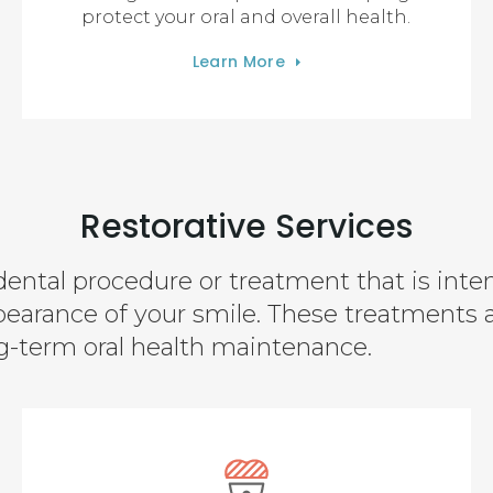
protect your oral and overall health.
Learn More
Restorative Services
dental procedure or treatment that is inte
pearance of your smile. These treatments 
ng-term oral health maintenance.