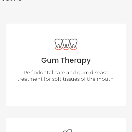
Gum Therapy
Periodontal care and gum disease
treatment for soft tissues of the mouth.