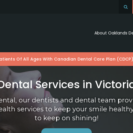
Op
About Oaklands D
tients Of All Ages With Canadian Dental Care Plan (CDCP
Dental Services in Victori
ental
, our dentists and dental team pro
ealth services to keep your smile health
to keep on shining!