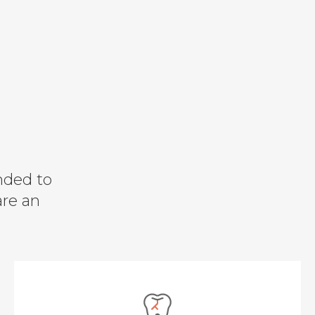
nded to
are an