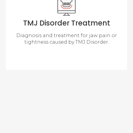
TMJ Disorder Treatment
Diagnosis and treatment for jaw pain or
tightness caused by TMJ Disorder.