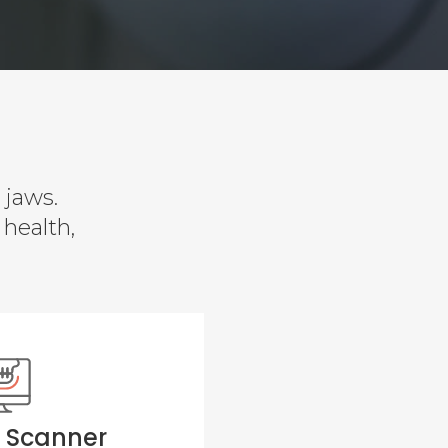
 jaws.
 health,
D Scanner