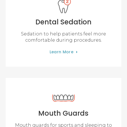
Dental Sedation
Sedation to help patients feel more
comfortable during procedures.
Learn More
Mouth Guards
Mouth guards for sports and sleeping to