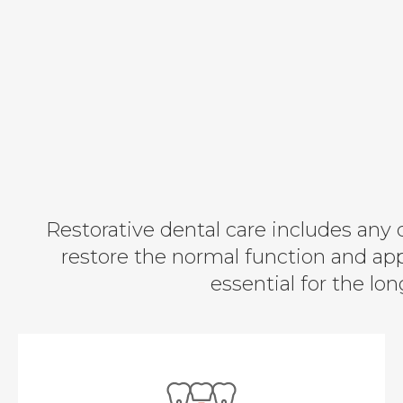
Restorative dental care includes any 
restore the normal function and ap
essential for the lo