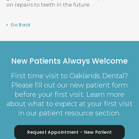
on repairs to teeth in the future.
Go Back
New Patients Always Welcome
First time visit to Oaklands Dental?
Please fill out our new patient form
before your first visit. Learn more
about what to expect at your first visit
in our patient resource section.
Request Appointment - New Patient