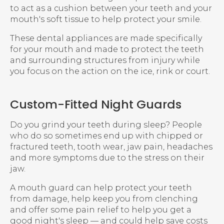
to act as a cushion between your teeth and your
mouth's soft tissue to help protect your smile.
These dental appliances are made specifically
for your mouth and made to protect the teeth
and surrounding structures from injury while
you focus on the action on the ice, rink or court.
Custom-Fitted Night Guards
Do you grind your teeth during sleep? People
who do so sometimes end up with chipped or
fractured teeth, tooth wear, jaw pain, headaches
and more symptoms due to the stress on their
jaw.
A mouth guard can help protect your teeth
from damage, help keep you from clenching
and offer some pain relief to help you get a
good night's sleep — and could help save costs