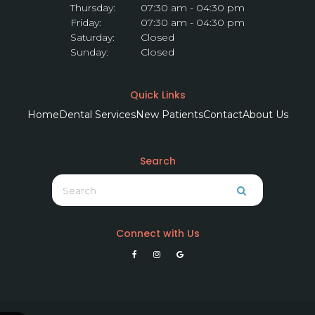
Thursday:
07:30 am - 04:30 pm
Friday:
07:30 am - 04:30 pm
Saturday:
Closed
Sunday:
Closed
Quick Links
Home
Dental Services
New Patients
Contact
About Us
Search
Search
Search
Connect with Us