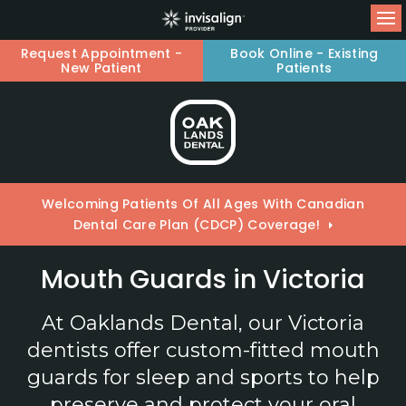
Op
Request Appointment -
Book Online - Existing
New Patient
Patients
Welcoming Patients Of All Ages With Canadian
Dental Care Plan (CDCP) Coverage!
Mouth Guards in Victoria
At
Oaklands Dental
, our Victoria
dentists offer custom-fitted mouth
guards for sleep and sports to help
preserve and protect your oral