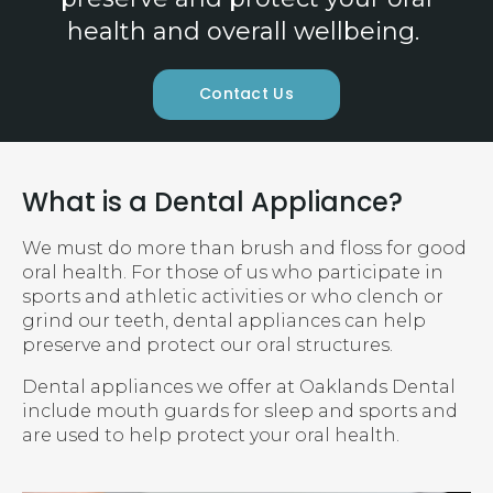
health and overall wellbeing.
Contact Us
What is a Dental Appliance?
We must do more than brush and floss for good
oral health. For those of us who participate in
sports and athletic activities or who clench or
grind our teeth, dental appliances can help
preserve and protect our oral structures.
Dental appliances we offer at
Oaklands Dental
include mouth guards for sleep and sports and
are used to help protect your oral health.