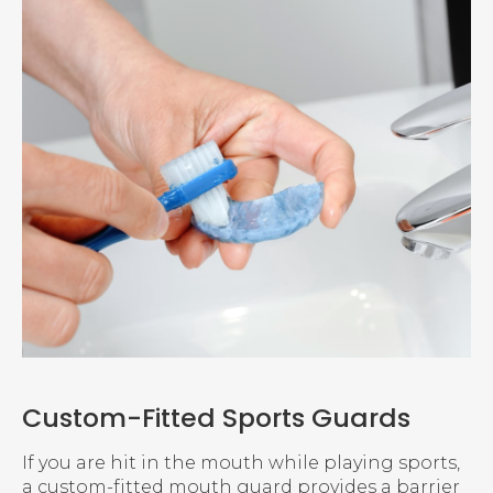
Custom-Fitted Sports Guards
If you are hit in the mouth while playing sports,
a custom-fitted mouth guard provides a barrier