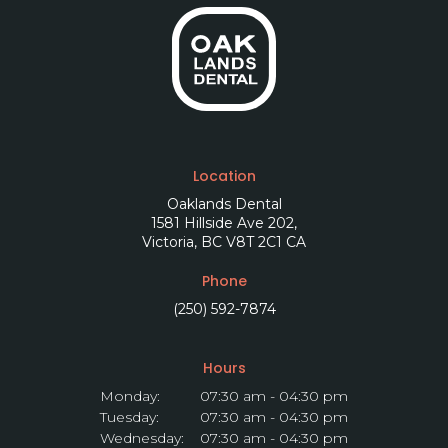
Location
Oaklands Dental
1581 Hillside Ave 202
Victoria
BC
V8T 2C1
CA
Phone
(250) 592-7874
Hours
Monday:
07:30 am - 04:30 pm
Tuesday:
07:30 am - 04:30 pm
Wednesday:
07:30 am - 04:30 pm