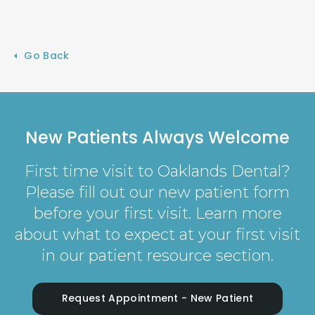
Go Back
New Patients Always Welcome
First time visit to Oaklands Dental?
Please fill out our new patient form
before your first visit. Learn more
about what to expect at your first visit
in our patient resource section.
Request Appointment - New Patient