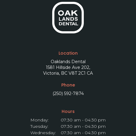
Location
Oaklands Dental
1581 Hillside Ave 202
Victoria
BC
V8T 2C1
CA
Phone
(250) 592-7874
Hours
Monday:
07:30 am - 04:30 pm
Tuesday:
07:30 am - 04:30 pm
Wednesday:
07:30 am - 04:30 pm